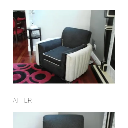
AFTER