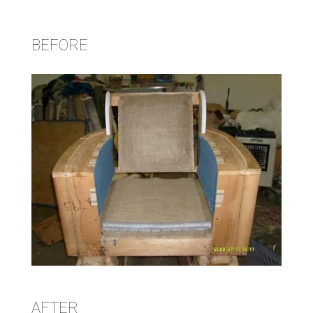
BEFORE
AFTER