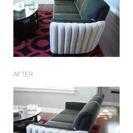
AFTER