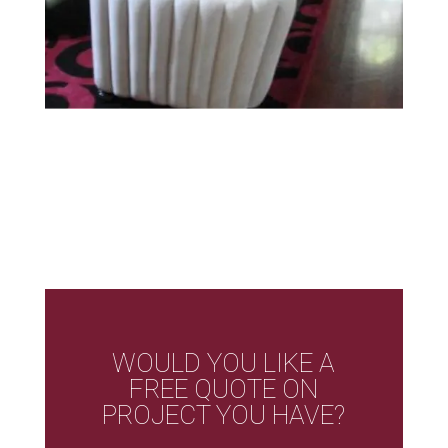
WOULD YOU LIKE A
FREE QUOTE ON
PROJECT YOU HAVE?