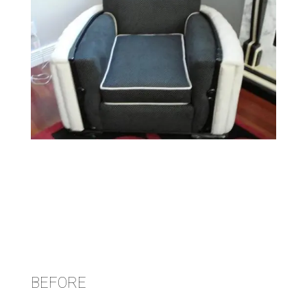
BEFORE