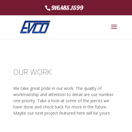
916.485.1599
OUR WORK
We take great pride in our work. The quality of
workmanship and attention to detail are our number
one priority. Take a look at some of the pieces we
have done and check back for more in the future.
Maybe our next project featured here will be yours.