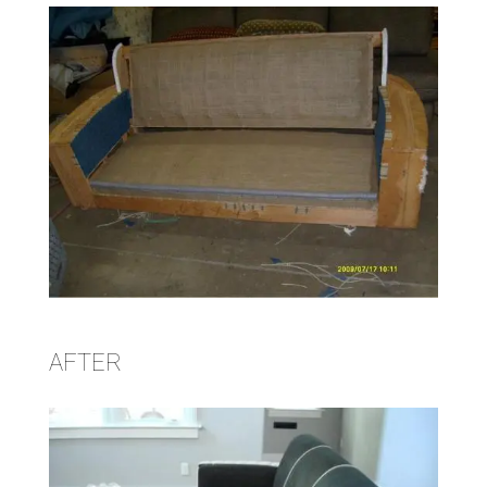
AFTER